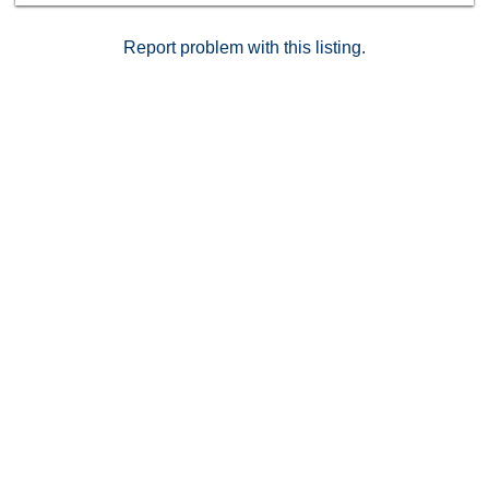
location.
Report problem with this listing.