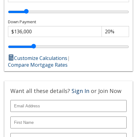
Down Payment
Customize Calculations
|
Compare Mortgage Rates
Want all these details?
Sign In
or Join Now