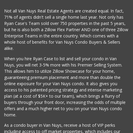
(818) 920-6561
9 Reviews
Not all Van Nuys Real Estate Agents are created equal. In fact,
71% of agents didn't sell a single home last year. Not only has
World Harvest Foo...
Ryan Case's Team sold over 750 properties in the past 5 years,
(213) 746-2227
but he is also both a Zillow Flex Partner AND one of three Zillow
122 Reviews
Enterprise Teams in the entire country. Which comes with a
Super King Markets
whole host of benefits for Van Nuys Condo Buyers & Sellers
(747) 264-0532
alike.
26 Reviews
When you hire Ryan Case to list and sell your condo in Van
Elite Market Bake...
Nuys, you will net 3-5% more with his Premier Selling System.
(818) 759-4747
This allows him to utilize Zillow Showcase for your home,
46 Reviews
guaranteeing premium placement and more than double the
online exposure for your Van Nuys condo. It also gives you
La Ternera Market
access to his patented pricing strategy and intense marketing
(818) 901-7447
plan (at a cost of $5K+ to our team), which brings a flurry of
1 Reviews
buyers through your front door, increasing the odds of multiple
offers and a much higher net to you on your Van Nuys condo
home.
As a condo buyer in Van Nuys, receive a host of VIP perks
including access to off market properties, which includes our