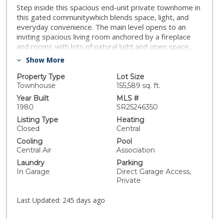
Step inside this spacious end-unit private townhome in
this gated communitywhich blends space, light, and
everyday convenience. The main level opens to an
inviting spacious living room anchored by a fireplace
and rooms with lots of natural light and open space,
flowing to a dedicated dining area and a thoughtfully
Show More
planned and upgraded kitchen with abundant storage
and prep space. A sunny breakfast nook makes
Property Type
Lot Size
weekday mornings easy. Head upstairs to find three
Townhouse
155,589 sq. ft.
comfortable bedrooms provide flexibility for sleep,
Year Built
MLS #
work, or guests, served by three bathrooms. The
1980
SR25246350
attached 3-car garage offers direct interior access and
Listing Type
Heating
an in-garage laundry area—rare at this price point.
Closed
Central
Head outdoors to find a private patio perfect for
Cooling
Pool
grilling or unwinding al fresco. Community amenities
Central Air
Association
include a sparkling pool, spa, BBQ area, and grassy
Laundry
Parking
commons for morning safe and tranquil strolls or
In Garage
Direct Garage Access,
playtime with pets. With quick access to major
Private
corridors, neighborhood shopping, and local eateries,
this turn-key end unit private large updated townhome
Last Updated:
245 days ago
delivers comfort, convenience, and preferred private
community living in a great San Fernando Valley