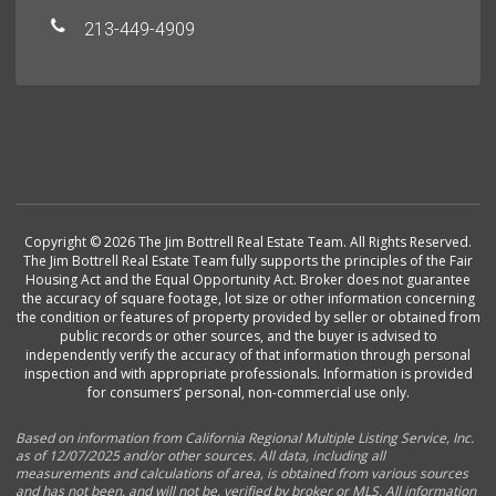
213-449-4909
Copyright © 2026 The Jim Bottrell Real Estate Team. All Rights Reserved.
The Jim Bottrell Real Estate Team fully supports the principles of the Fair
Housing Act and the Equal Opportunity Act. Broker does not guarantee
the accuracy of square footage, lot size or other information concerning
the condition or features of property provided by seller or obtained from
public records or other sources, and the buyer is advised to
independently verify the accuracy of that information through personal
inspection and with appropriate professionals. Information is provided
for consumers’ personal, non-commercial use only.
Based on information from California Regional Multiple Listing Service, Inc.
as of 12/07/2025 and/or other sources. All data, including all
measurements and calculations of area, is obtained from various sources
and has not been, and will not be, verified by broker or MLS. All information