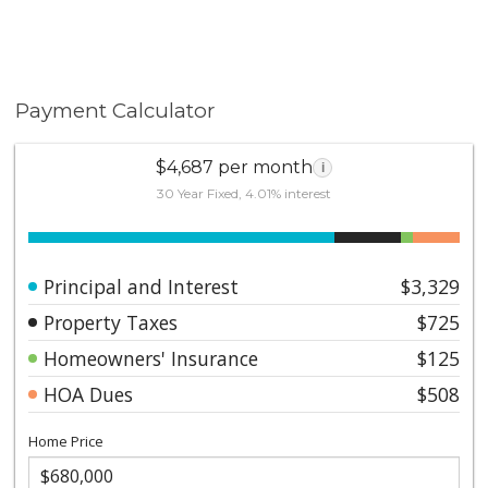
Payment Calculator
$4,687 per month
i
30 Year Fixed, 4.01% interest
Principal and Interest
$3,329
Property Taxes
$725
Homeowners' Insurance
$125
HOA Dues
$508
Home Price