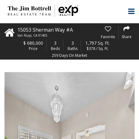
15053 Sherman Way #A
Van Nuys
,
CA
91405
Favorite
Share
$
680,000
3
3
1,797 Sq. Ft.
Price
Beds
Baths
$378 / Sq. Ft.
259 Days On Market