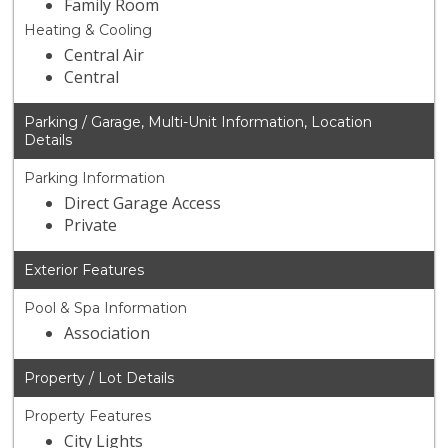
Family Room
Heating & Cooling
Central Air
Central
Parking / Garage, Multi-Unit Information, Location
Details
Parking Information
Direct Garage Access
Private
Exterior Features
Pool & Spa Information
Association
Property / Lot Details
Property Features
City Lights