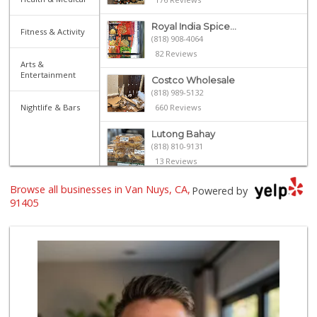
Royal India Spice...
Fitness & Activity
(818) 908-4064
82 Reviews
Arts &
Entertainment
Costco Wholesale
(818) 989-5132
Nightlife & Bars
660 Reviews
Lutong Bahay
(818) 810-9131
13 Reviews
Browse all businesses in Van Nuys, CA,
Trader Joe's
Powered by
(818) 762-2963
91405
137 Reviews
Sherman Way Marke...
(818) 904-0578
78 Reviews
Monte Market
(818) 855-1188