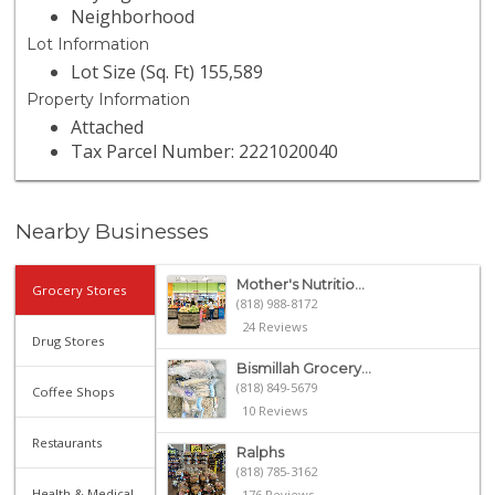
Neighborhood
Lot Information
Lot Size (Sq. Ft) 155,589
Property Information
Attached
Tax Parcel Number: 2221020040
Nearby Businesses
Mother's Nutritio...
Grocery Stores
(818) 988-8172
24 Reviews
Drug Stores
Bismillah Grocery...
(818) 849-5679
Coffee Shops
10 Reviews
Restaurants
Ralphs
(818) 785-3162
Health & Medical
176 Reviews