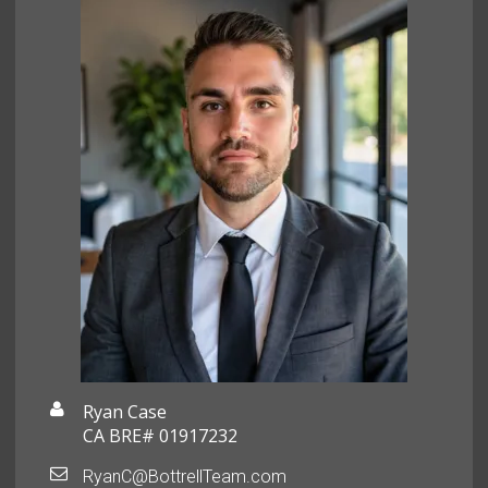
Ryan Case
CA BRE# 01917232
RyanC@BottrellTeam.com