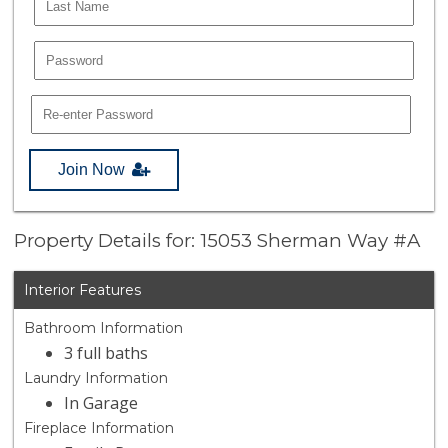
Join Now
Property Details for: 15053 Sherman Way #A
Interior Features
Bathroom Information
3 full baths
Laundry Information
In Garage
Fireplace Information