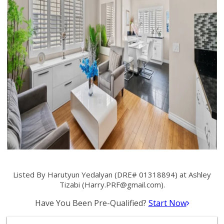
Listed By Harutyun Yedalyan (DRE# 01318894) at Ashley
Tizabi (
Harry.PRF@gmail.com
).
Have You Been Pre-Qualified?
Start Now