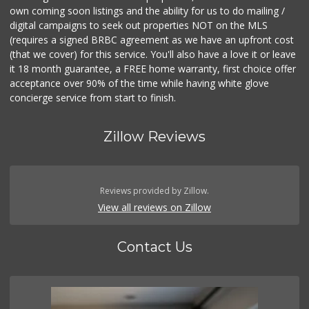
own coming soon listings and the ability for us to do mailing /
digital campaigns to seek out properties NOT on the MLS
(requires a signed BRBC agreement as we have an upfront cost
(that we cover) for this service. You'll also have a love it or leave
it 18 month guarantee, a FREE home warranty, first choice offer
acceptance over 90% of the time while having white glove
concierge service from start to finish.
Zillow Reviews
Reviews provided by Zillow.
View all reviews on Zillow
Contact Us