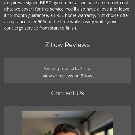
(requires a signed BRBC agreement as we have an upfront cost
(that we cover) for this service. You'll also have a love it or leave
it 18 month guarantee, a FREE home warranty, first choice offer
acceptance over 90% of the time while having white glove
concierge service from start to finish.
Zillow Reviews
Reviews provided by Zillow.
View all reviews on Zillow
Contact Us