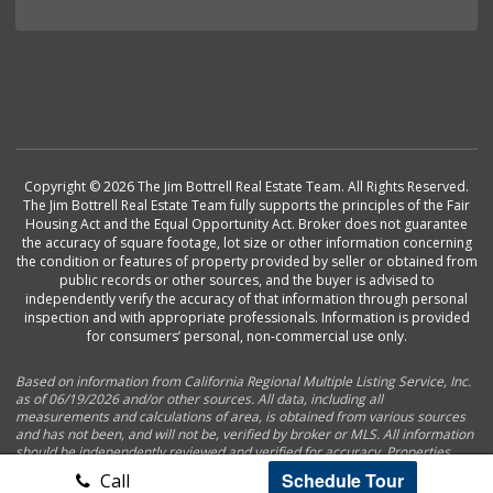
Copyright © 2026 The Jim Bottrell Real Estate Team. All Rights Reserved.
The Jim Bottrell Real Estate Team fully supports the principles of the Fair
Housing Act and the Equal Opportunity Act. Broker does not guarantee
the accuracy of square footage, lot size or other information concerning
the condition or features of property provided by seller or obtained from
public records or other sources, and the buyer is advised to
independently verify the accuracy of that information through personal
inspection and with appropriate professionals. Information is provided
for consumers’ personal, non-commercial use only.
Based on information from California Regional Multiple Listing Service, Inc.
as of 06/19/2026 and/or other sources. All data, including all
measurements and calculations of area, is obtained from various sources
and has not been, and will not be, verified by broker or MLS. All information
should be independently reviewed and verified for accuracy. Properties
may or may not be listed by the office/agent presenting the information.
Schedule Tour
Call