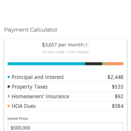
Payment Calculator
$3,657 per month
i
30 Year Fixed, 4.01% interest
Principal and Interest
$2,448
Property Taxes
$533
Homeowners' Insurance
$92
HOA Dues
$584
Home Price