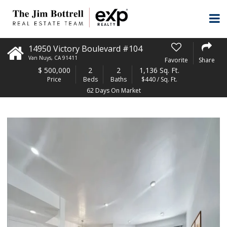
14950 Victory Boulevard #104
Van Nuys
,
CA
91411
Favorite
Share
$
500,000
2
2
1,136 Sq. Ft.
Price
Beds
Baths
$440 / Sq. Ft.
62 Days On Market