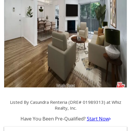
Listed By Casundra Renteria (DRE# 01989313) at Whiz
Realty, Inc.
Have You Been Pre-Qualified?
Start Now