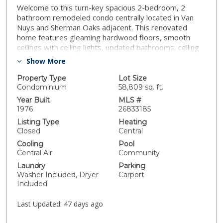
Welcome to this turn-key spacious 2-bedroom, 2
bathroom remodeled condo centrally located in Van
Nuys and Sherman Oaks adjacent. This renovated
home features gleaming hardwood floors, smooth
ceilings with ceiling lights, updated bathrooms, ceiling
fans in bedrooms, central hvac, brand new kitchen
Show More
cabinets, quartz countertops, and stainless steel
appliances. Have a peace of mind with in-unit laundry
Property Type
Lot Size
and washer/dryer is included. The spacious primary
Condominium
58,809 sq. ft.
suite includes a large walk-in closet and an en-suite
Year Built
MLS #
bath. Ample closet space and storage are found
1976
26833185
throughout the home. There is gated garage parking
Listing Type
Heating
and an additional private storage closet. This well-
Closed
Central
maintained community offers a sparking pool,
Cooling
Pool
recreation room, gym, and plenty of guest parking.
Central Air
Community
Prime location with close proximity to all shops and
Laundry
Parking
restaurants of Ventura Blvd., Sherman Oaks Galleria,
Washer Included, Dryer
Carport
schools, with easy access to all major freeways. Come
Included
see it while its available!
Last Updated:
47 days ago