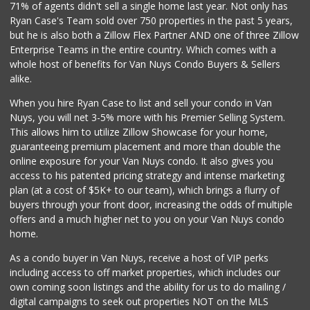
71% of agents didn't sell a single home last year. Not only has
Angel Mini Market
Ryan Case's Team sold over 750 properties in the past 5 years,
(818) 781-3317
but he is also both a Zillow Flex Partner AND one of three Zillow
0 Reviews
Enterprise Teams in the entire country. Which comes with a
Mercadito
whole host of benefits for Van Nuys Condo Buyers & Sellers
(818) 908-9880
alike.
0 Reviews
When you hire Ryan Case to list and sell your condo in Van
7 Heaven Meat Market
Nuys, you will net 3-5% more with his Premier Selling System.
(818) 997-4099
This allows him to utilize Zillow Showcase for your home,
0 Reviews
guaranteeing premium placement and more than double the
online exposure for your Van Nuys condo. It also gives you
My Fresh Deli
access to his patented pricing strategy and intense marketing
(877) 323-3637
plan (at a cost of $5K+ to our team), which brings a flurry of
0 Reviews
buyers through your front door, increasing the odds of multiple
offers and a much higher net to you on your Van Nuys condo
home.
As a condo buyer in Van Nuys, receive a host of VIP perks
including access to off market properties, which includes our
own coming soon listings and the ability for us to do mailing /
digital campaigns to seek out properties NOT on the MLS