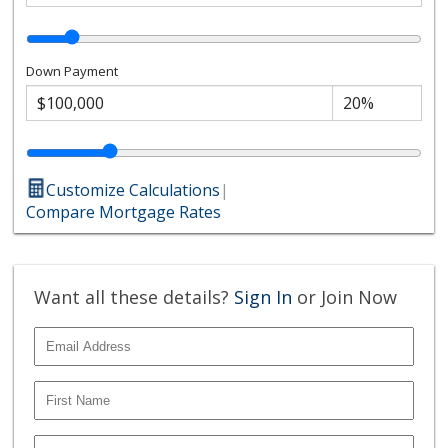
Down Payment
Customize Calculations
|
Compare Mortgage Rates
Want all these details?
Sign In
or Join Now