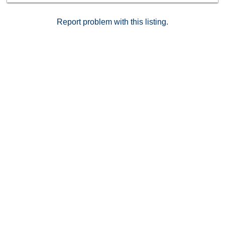
Report problem with this listing.