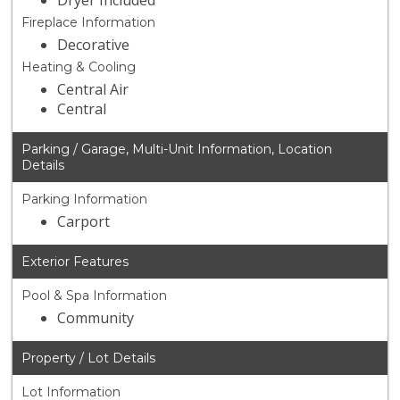
Dryer Included
Fireplace Information
Decorative
Heating & Cooling
Central Air
Central
Parking / Garage, Multi-Unit Information, Location
Details
Parking Information
Carport
Exterior Features
Pool & Spa Information
Community
Property / Lot Details
Lot Information