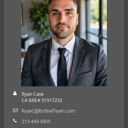
Ryan Case
CA BRE# 01917232
RyanC@BottrellTeam.com
213-449-4909