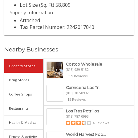
Lot Size (Sq. Ft) 58,809
Property Information
Attached
Tax Parcel Number: 2242017040
Nearby Businesses
Costco Wholesale
Grocery Stores
(818) 989-5132
659 Reviews
Drug Stores
Carniceria Los Tr...
(818) 787-0992
Coffee Shops
15 Reviews
Restaurants
Los Tres Potrillos
(818) 787-0993
Health & Medical
4 Reviews
World Harvest Foo...
Fitness & Activity