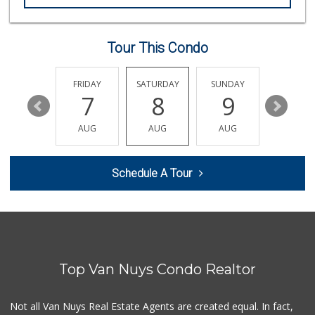
Mini Market Discu...
(818) 916-3583
0 Reviews
Tour This Condo
Bkb Mini Market
(818) 994-6158
0 Reviews
THURSDAY
FRIDAY
SATURDAY
SUNDAY
MONDA
13
7
8
9
10
J & B Discount Mart
(818) 908-1260
AUG
AUG
AUG
AUG
AUG
0 Reviews
Adam's Liquor
Schedule A Tour
(818) 781-9011
6 Reviews
Viva Discount Mart
(818) 779-0014
0 Reviews
Top Van Nuys Condo Realtor
Bargain Line
(818) 781-3310
0 Reviews
Not all Van Nuys Real Estate Agents are created equal. In fact,