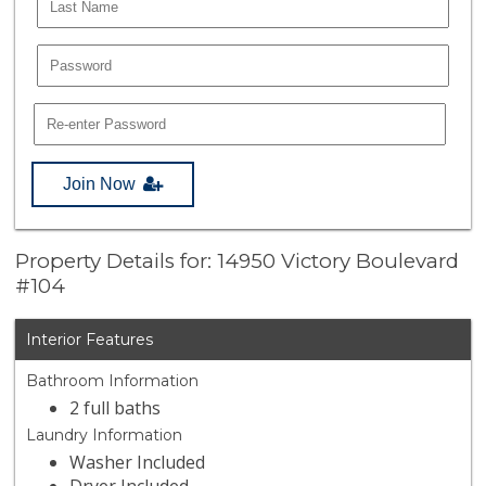
Join Now
Property Details for: 14950 Victory Boulevard
#104
Interior Features
Bathroom Information
2 full baths
Laundry Information
Washer Included