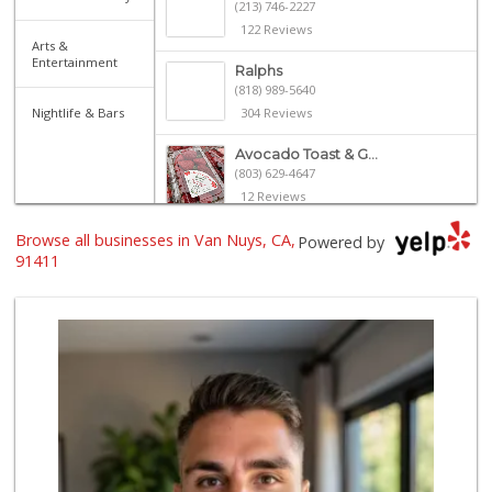
(213) 746-2227
122 Reviews
Arts &
Entertainment
Ralphs
(818) 989-5640
Nightlife & Bars
304 Reviews
Avocado Toast & G...
(803) 629-4647
12 Reviews
Browse all businesses in Van Nuys, CA,
Mother's Nutritio...
Powered by
(818) 988-8172
91411
24 Reviews
Jim's Fallbrook M...
(818) 347-5525
393 Reviews
Vallarta Supermar...
(818) 290-5131
195 Reviews
Gayane Grocery