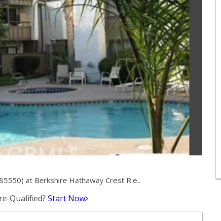
5550) at Berkshire Hathaway Crest R.e..
e-Qualified?
Start Now