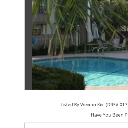
Listed By Wonmin Kim (DRE# 0178
Have You Been Pr