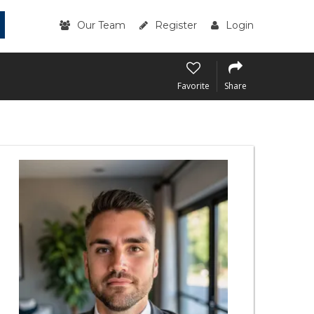
Our Team
Register
Login
Favorite
Share