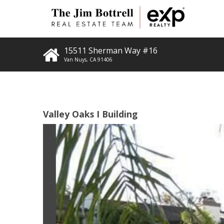
15511 Sherman Way #16
Van Nuys
,
CA
91406
Valley Oaks I Building