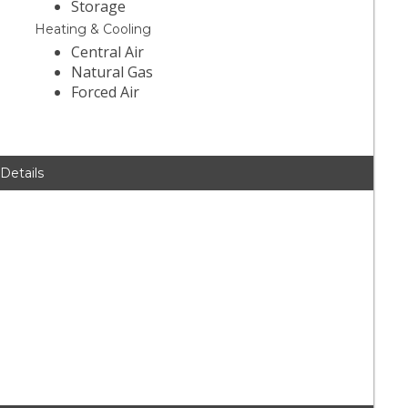
Storage
Heating & Cooling
Central Air
Natural Gas
Forced Air
 Details