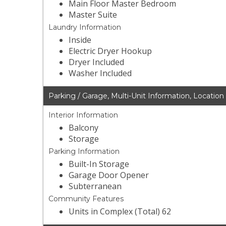
Main Floor Master Bedroom
Master Suite
Laundry Information
Inside
Electric Dryer Hookup
Dryer Included
Washer Included
Parking / Garage, Multi-Unit Information, Location
Interior Information
Balcony
Storage
Parking Information
Built-In Storage
Garage Door Opener
Subterranean
Community Features
Units in Complex (Total) 62