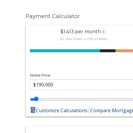
Payment Calculator
$1,413 per month
i
30 Year Fixed, 4.01% interest
Home Price
Customize Calculations
|
Compare Mortgage