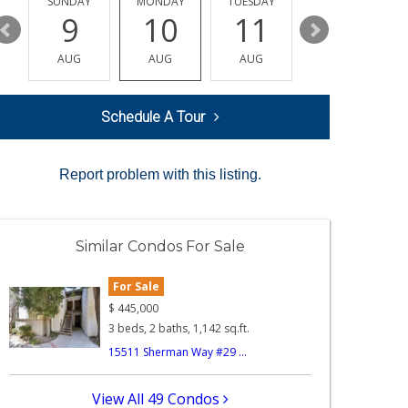
Y
SUNDAY
MONDAY
TUESDAY
WEDNESDAY
9
10
11
12
AUG
AUG
AUG
AUG
Schedule A Tour
Report problem with this listing.
Similar Condos For Sale
For Sale
$
445,000
3 beds, 2 baths, 1,142 sq.ft.
15511 Sherman Way #29 ...
View All 49 Condos