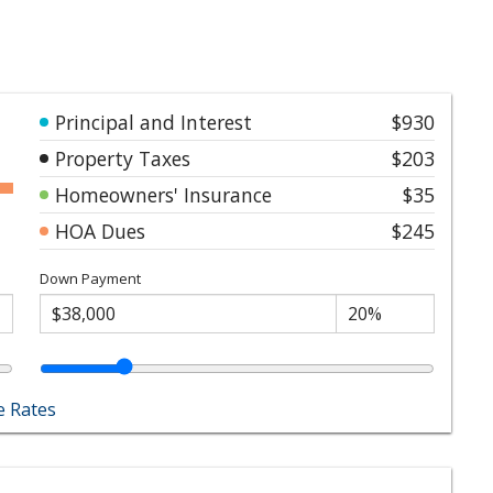
Principal and Interest
$930
Property Taxes
$203
Homeowners' Insurance
$35
HOA Dues
$245
Down Payment
 Rates