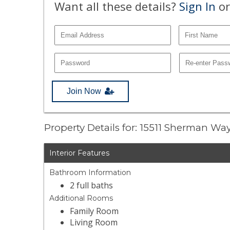
Want all these details?
Sign In
or
Join Now
Property Details for: 15511 Sherman Wa
Interior Features
Bathroom Information
2 full baths
Additional Rooms
Family Room
Living Room