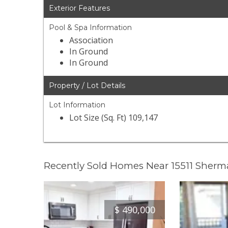
Exterior Features
Pool & Spa Information
Association
In Ground
In Ground
Property / Lot Details
Lot Information
Lot Size (Sq. Ft) 109,147
Recently Sold Homes Near 15511 Sher
$
490,000