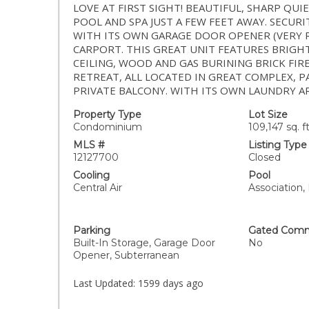
LOVE AT FIRST SIGHT! BEAUTIFUL, SHARP QU
POOL AND SPA JUST A FEW FEET AWAY. SECUR
WITH ITS OWN GARAGE DOOR OPENER (VERY 
CARPORT. THIS GREAT UNIT FEATURES BRIG
CEILING, WOOD AND GAS BURINING BRICK FI
RETREAT, ALL LOCATED IN GREAT COMPLEX, 
PRIVATE BALCONY. WITH ITS OWN LAUNDRY A
Property Type
Lot Size
Condominium
109,147 sq. ft
MLS #
Listing Type
12127700
Closed
Cooling
Pool
Central Air
Association,
Parking
Gated Comm
Built-In Storage, Garage Door
No
Opener, Subterranean
Last Updated:
1599 days ago