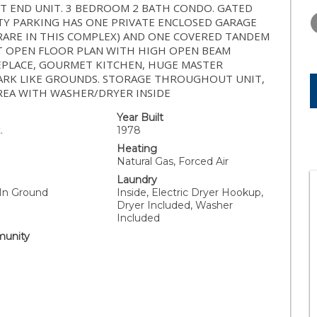
THURSDAY
FRIDAY
SATURDA
IET END UNIT. 3 BEDROOM 2 BATH CONDO. GATED
13
14
15
ITY PARKING HAS ONE PRIVATE ENCLOSED GARAGE
RARE IN THIS COMPLEX) AND ONE COVERED TANDEM
AUG
AUG
AUG
HT OPEN FLOOR PLAN WITH HIGH OPEN BEAM
REPLACE, GOURMET KITCHEN, HUGE MASTER
PARK LIKE GROUNDS. STORAGE THROUGHOUT UNIT,
REA WITH WASHER/DRYER INSIDE
Year Built
.
1978
Heating
Natural Gas, Forced Air
Laundry
 In Ground
Inside, Electric Dryer Hookup,
Dryer Included, Washer
Included
unity