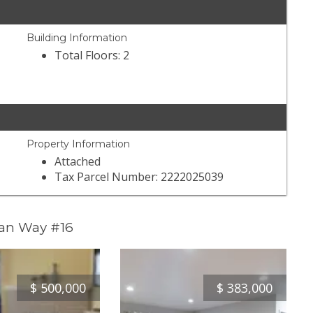
Building Information
Total Floors: 2
Property Information
Attached
Tax Parcel Number: 2222025039
man Way #16
$
500,000
$
383,000