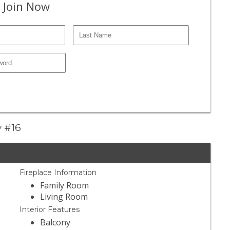
 Join Now
y #16
Fireplace Information
Family Room
Living Room
Interior Features
Balcony