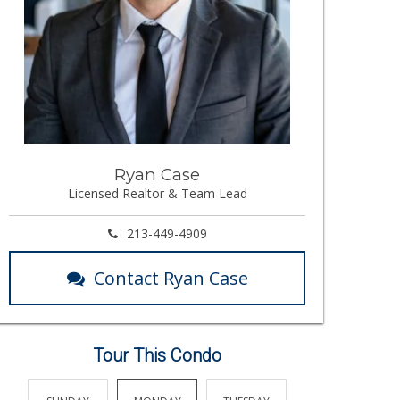
Ryan Case
Licensed Realtor & Team Lead
213-449-4909
Contact Ryan Case
Tour This Condo