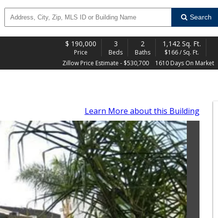
Search
$
190,000
3
2
1,142 Sq. Ft.
Price
Beds
Baths
$166 / Sq. Ft.
Zillow Price Estimate - $530,700
1610 Days On Market
Learn More
about this Building