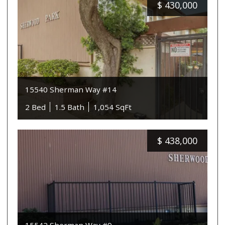
$
430,000
15540 Sherman Way #14
2 Bed
1.5 Bath
1,054 SqFt
$
438,000