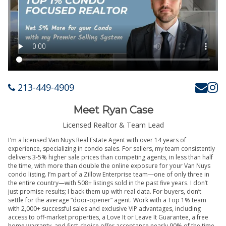
213-449-4909
Meet Ryan Case
Licensed Realtor & Team Lead
I'm a licensed Van Nuys Real Estate Agent with over 14 years of
experience, specializing in condo sales. For sellers, my team consistently
delivers 3-5% higher sale prices than competing agents, in less than half
the time, with more than double the online exposure for your Van Nuys
condo listing. I’m part of a Zillow Enterprise team—one of only three in
the entire country—with 508+ listings sold in the past five years. I don’t
just promise results; I back them up with real data. For buyers, don’t
settle for the average “door-opener” agent. Work with a Top 1% team
with 2,000+ successful sales and exclusive VIP advantages, including
access to off-market properties, a Love It or Leave It Guarantee, a free
home warranty, and first-choice offer acceptance nearly 90% of the time.