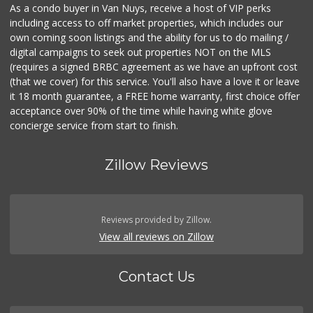
As a condo buyer in Van Nuys, receive a host of VIP perks
including access to off market properties, which includes our
own coming soon listings and the ability for us to do mailing /
digital campaigns to seek out properties NOT on the MLS
(requires a signed BRBC agreement as we have an upfront cost
(that we cover) for this service. You'll also have a love it or leave
it 18 month guarantee, a FREE home warranty, first choice offer
acceptance over 90% of the time while having white glove
concierge service from start to finish.
Zillow Reviews
Reviews provided by Zillow.
View all reviews on Zillow
Contact Us