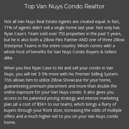
Top Van Nuys Condo Realtor
Not all Van Nuys Real Estate Agents are created equal. In fact,
71% of agents didn't sell a single home last year. Not only has
Ryan Case's Team sold over 750 properties in the past 5 years,
but he is also both a Zillow Flex Partner AND one of three Zillow
Enterprise Teams in the entire country. Which comes with a
whole host of benefits for Van Nuys Condo Buyers & Sellers
alike.
When you hire Ryan Case to list and sell your condo in Van
Nuys, you will net 3-5% more with his Premier Selling System.
This allows him to utilize Zillow Showcase for your home,
guaranteeing premium placement and more than double the
online exposure for your Van Nuys condo. It also gives you
access to his patented pricing strategy and intense marketing
plan (at a cost of $5K+ to our team), which brings a flurry of
buyers through your front door, increasing the odds of multiple
offers and a much higher net to you on your Van Nuys condo
home.