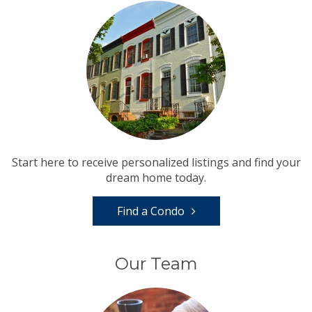
Start here to receive personalized listings and find your
dream home today.
Find a Condo
Our Team