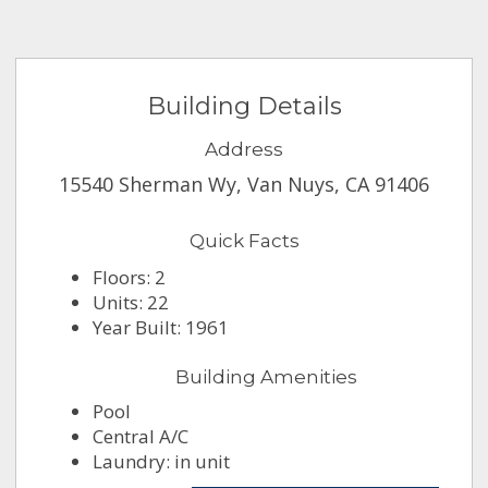
Building Details
Address
15540 Sherman Wy, Van Nuys, CA 91406
Quick Facts
Floors: 2
Units: 22
Year Built: 1961
Building Amenities
Pool
Central A/C
Laundry: in unit