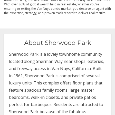
With over 80% of global wealth held in real estate, whether you’re
entering or exiting the Van Nuys condo market, you deserve an agent with
the expertise, strategy, and proven track record to deliver real results.
About Sherwood Park
Sherwood Park is a lovely townhome community
located along Sherman Way near shops, eateries,
and freeway access in Van Nuys, California. Built
in 1961, Sherwood Park is comprised of several
luxury units. This complex offers floor plans that
feature spacious family rooms, large master
bedrooms, walk-in closets, and private patios
perfect for barbeques. Residents are attracted to
Sherwood Park because of the fabulous