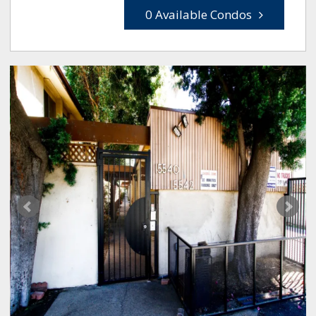
0 Available Condos