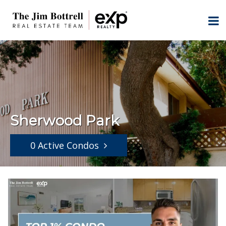
Sherwood Park
0 Active Condos