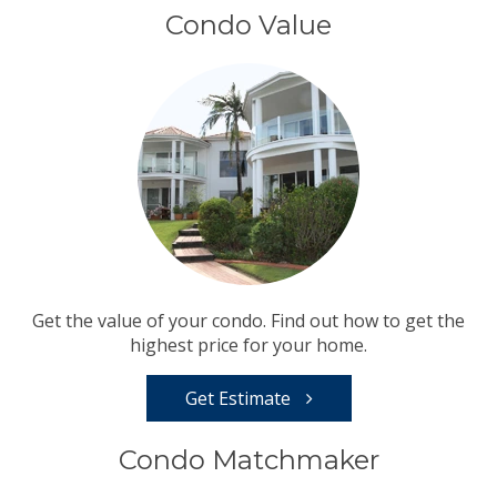
Condo Value
Get the value of your condo. Find out how to get the
highest price for your home.
Get Estimate
Condo Matchmaker