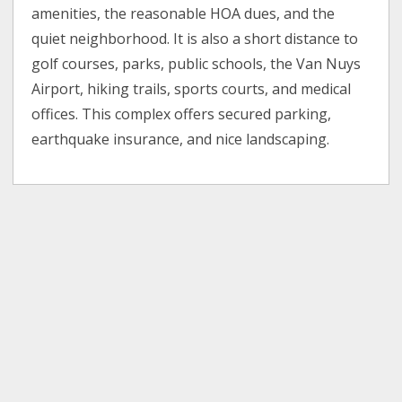
amenities, the reasonable HOA dues, and the
quiet neighborhood. It is also a short distance to
golf courses, parks, public schools, the Van Nuys
Airport, hiking trails, sports courts, and medical
offices. This complex offers secured parking,
earthquake insurance, and nice landscaping.