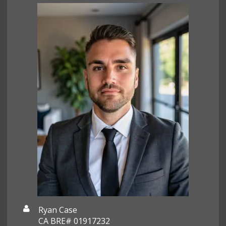
Ryan Case
CA BRE# 01917232