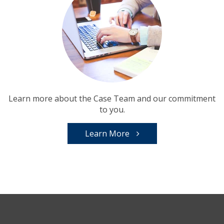
Learn more about the Case Team and our commitment
to you.
Learn More