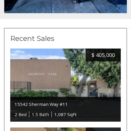
Recent Sales
$
405,000
15542 Sherman Way #11
2 Bed
1.5 Bath
1,087 SqFt