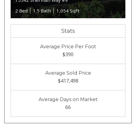
15542 Sherman Way #9
2 Bed
1.5 Bath
1,054 SqFt
Stats
Average Price Per Foot
$390
Average Sold Price
$417,498
Average Days on Market
66