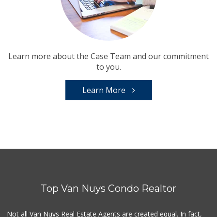
Learn more about the Case Team and our commitment
to you.
Learn More
Top Van Nuys Condo Realtor
Not all Van Nuys Real Estate Agents are created equal. In fact,