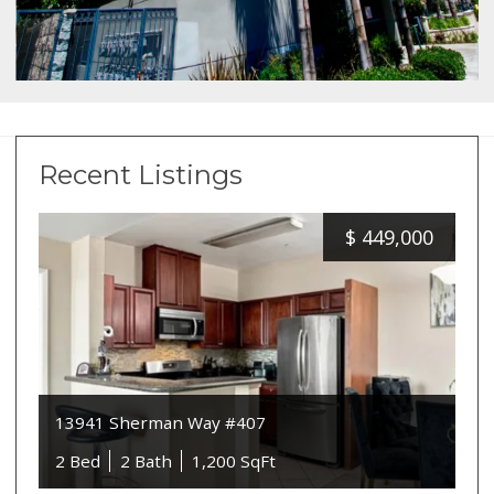
Recent Listings
$
449,000
13941 Sherman Way #407
2 Bed
2 Bath
1,200 SqFt