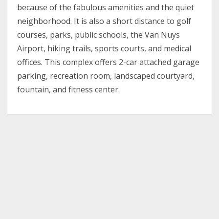
because of the fabulous amenities and the quiet
neighborhood. It is also a short distance to golf
courses, parks, public schools, the Van Nuys
Airport, hiking trails, sports courts, and medical
offices. This complex offers 2-car attached garage
parking, recreation room, landscaped courtyard,
fountain, and fitness center.