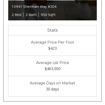
13941 Sherman Way #204
2 Bed
2 Bath
950 SqFt
Stats
Average Price Per Foot
$423
Average List Price
$463,000
Average Days on Market
30 days