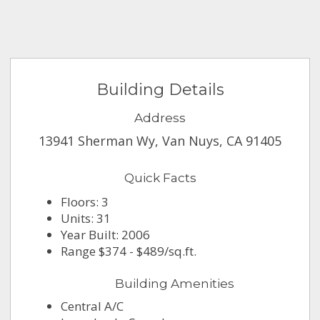
Building Details
Address
13941 Sherman Wy, Van Nuys, CA 91405
Quick Facts
Floors: 3
Units: 31
Year Built: 2006
Range $374 - $489/sq.ft.
Building Amenities
Central A/C