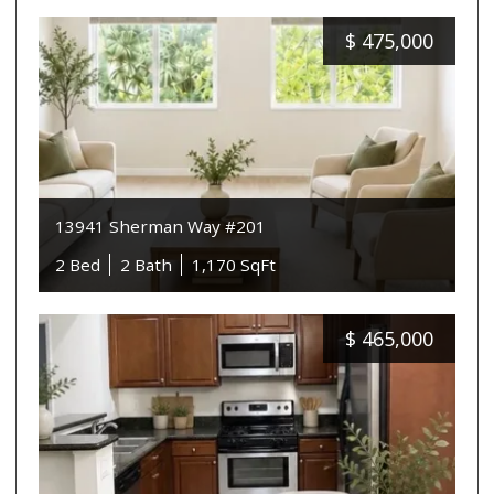
$
475,000
13941 Sherman Way #201
2 Bed
2 Bath
1,170 SqFt
$
465,000