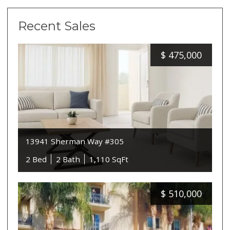
Recent Sales
$
475,000
13941 Sherman Way #305
2 Bed
2 Bath
1,110 SqFt
$
510,000