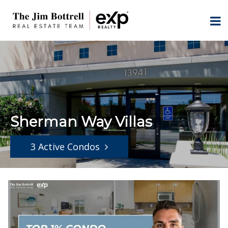
Sherman Way Villas
3 Active Condos