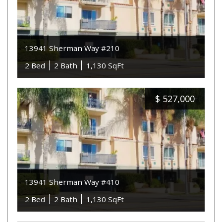
13941 Sherman Way #210
2 Bed
2 Bath
1,130 SqFt
$
527,000
13941 Sherman Way #410
2 Bed
2 Bath
1,130 SqFt