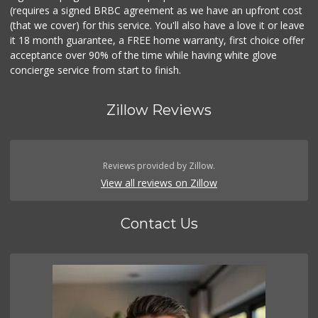
(requires a signed BRBC agreement as we have an upfront cost
(that we cover) for this service. You'll also have a love it or leave
it 18 month guarantee, a FREE home warranty, first choice offer
acceptance over 90% of the time while having white glove
concierge service from start to finish.
Zillow Reviews
Reviews provided by Zillow.
View all reviews on Zillow
Contact Us