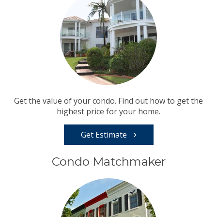
Get the value of your condo. Find out how to get the
highest price for your home.
Get Estimate
Condo Matchmaker