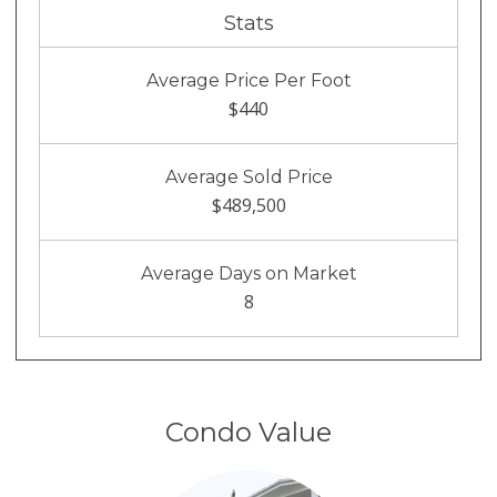
Stats
Average Price Per Foot
$440
Average Sold Price
$489,500
Average Days on Market
8
Condo Value