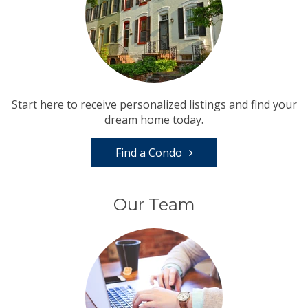
Start here to receive personalized listings and find your
dream home today.
Find a Condo
Our Team