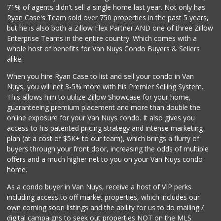
71% of agents didn't sell a single home last year. Not only has
Ryan Case's Team sold over 750 properties in the past 5 years,
but he is also both a Zillow Flex Partner AND one of three Zillow
Enterprise Teams in the entire country. Which comes with a
whole host of benefits for Van Nuys Condo Buyers & Sellers
alike.
When you hire Ryan Case to list and sell your condo in Van
Nuys, you will net 3-5% more with his Premier Selling System.
This allows him to utilize Zillow Showcase for your home,
guaranteeing premium placement and more than double the
online exposure for your Van Nuys condo. It also gives you
access to his patented pricing strategy and intense marketing
plan (at a cost of $5K+ to our team), which brings a flurry of
buyers through your front door, increasing the odds of multiple
offers and a much higher net to you on your Van Nuys condo
home.
As a condo buyer in Van Nuys, receive a host of VIP perks
including access to off market properties, which includes our
own coming soon listings and the ability for us to do mailing /
digital campaigns to seek out properties NOT on the MLS