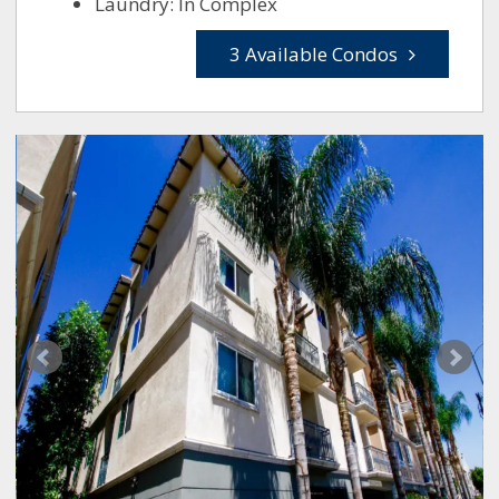
Laundry: In Complex
3 Available Condos