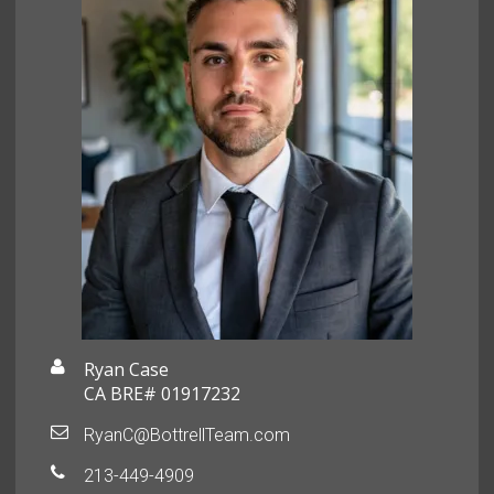
Ryan Case
CA BRE# 01917232
RyanC@BottrellTeam.com
213-449-4909