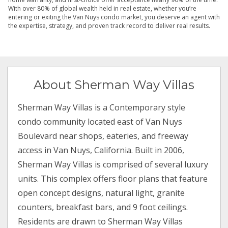
With over 80% of global wealth held in real estate, whether you’re
entering or exiting the Van Nuys condo market, you deserve an agent with
the expertise, strategy, and proven track record to deliver real results.
About Sherman Way Villas
Sherman Way Villas is a Contemporary style
condo community located east of Van Nuys
Boulevard near shops, eateries, and freeway
access in Van Nuys, California. Built in 2006,
Sherman Way Villas is comprised of several luxury
units. This complex offers floor plans that feature
open concept designs, natural light, granite
counters, breakfast bars, and 9 foot ceilings.
Residents are drawn to Sherman Way Villas