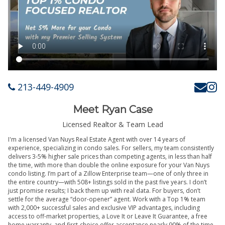
213-449-4909
Meet Ryan Case
Licensed Realtor & Team Lead
I'm a licensed Van Nuys Real Estate Agent with over 14 years of
experience, specializing in condo sales. For sellers, my team consistently
delivers 3-5% higher sale prices than competing agents, in less than half
the time, with more than double the online exposure for your Van Nuys
condo listing. I’m part of a Zillow Enterprise team—one of only three in
the entire country—with 508+ listings sold in the past five years. I don’t
just promise results; I back them up with real data. For buyers, don’t
settle for the average “door-opener” agent. Work with a Top 1% team
with 2,000+ successful sales and exclusive VIP advantages, including
access to off-market properties, a Love It or Leave It Guarantee, a free
home warranty, and first-choice offer acceptance nearly 90% of the time.