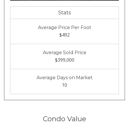
Stats
Average Price Per Foot
$492
Average Sold Price
$399,000
Average Days on Market
10
Condo Value