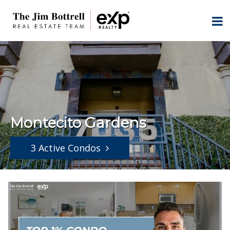
Montecito Gardens
3 Active Condos