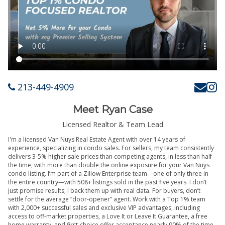
213-449-4909
Meet Ryan Case
Licensed Realtor & Team Lead
I'm a licensed Van Nuys Real Estate Agent with over 14 years of
experience, specializing in condo sales. For sellers, my team consistently
delivers 3-5% higher sale prices than competing agents, in less than half
the time, with more than double the online exposure for your Van Nuys
condo listing. I’m part of a Zillow Enterprise team—one of only three in
the entire country—with 508+ listings sold in the past five years. I don’t
just promise results; I back them up with real data. For buyers, don’t
settle for the average “door-opener” agent. Work with a Top 1% team
with 2,000+ successful sales and exclusive VIP advantages, including
access to off-market properties, a Love It or Leave It Guarantee, a free
home warranty, and first-choice offer acceptance nearly 90% of the time.