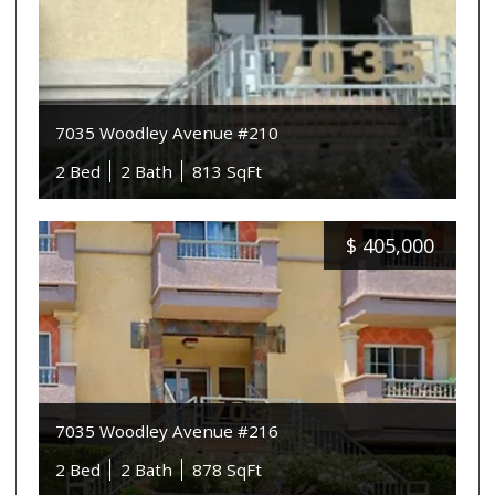
7035 Woodley Avenue #210
2 Bed
2 Bath
813 SqFt
$
405,000
7035 Woodley Avenue #216
2 Bed
2 Bath
878 SqFt