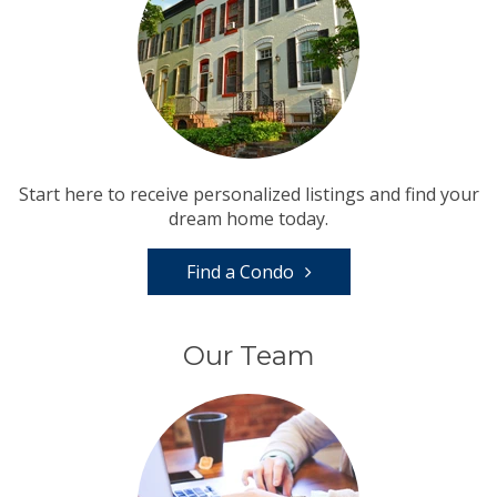
Start here to receive personalized listings and find your
dream home today.
Find a Condo
Our Team