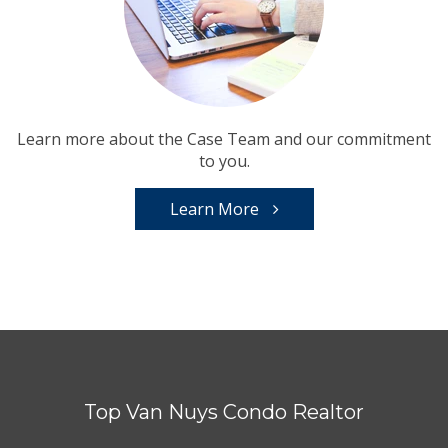
Learn more about the Case Team and our commitment
to you.
Learn More
Top Van Nuys Condo Realtor