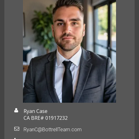
Ryan Case
CA BRE# 01917232
RyanC@BottrellTeam.com