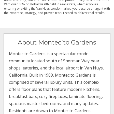
With over 80% of global wealth held in real estate, whether you’re
entering or exiting the Van Nuys condo market, you deserve an agent with
the expertise, strategy, and proven track record to deliver real results.
About Montecito Gardens
Montecito Gardens is a spectacular condo
community located south of Sherman Way near
shops, eateries, and the local airport in Van Nuys,
California. Built in 1989, Montecito Gardens is
comprised of several luxury units. This complex
offers floor plans that feature modern kitchens,
breakfast bars, cozy fireplaces, laminate flooring,
spacious master bedrooms, and many updates.
Residents are drawn to Montecito Gardens