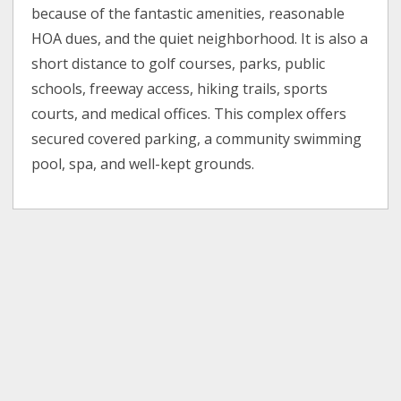
because of the fantastic amenities, reasonable
HOA dues, and the quiet neighborhood. It is also a
short distance to golf courses, parks, public
schools, freeway access, hiking trails, sports
courts, and medical offices. This complex offers
secured covered parking, a community swimming
pool, spa, and well-kept grounds.