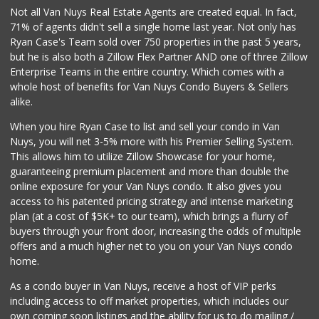
Not all Van Nuys Real Estate Agents are created equal. In fact,
71% of agents didn't sell a single home last year. Not only has
Ryan Case's Team sold over 750 properties in the past 5 years,
but he is also both a Zillow Flex Partner AND one of three Zillow
Enterprise Teams in the entire country. Which comes with a
whole host of benefits for Van Nuys Condo Buyers & Sellers
alike.
When you hire Ryan Case to list and sell your condo in Van
Nuys, you will net 3-5% more with his Premier Selling System.
This allows him to utilize Zillow Showcase for your home,
guaranteeing premium placement and more than double the
online exposure for your Van Nuys condo. It also gives you
access to his patented pricing strategy and intense marketing
plan (at a cost of $5K+ to our team), which brings a flurry of
buyers through your front door, increasing the odds of multiple
offers and a much higher net to you on your Van Nuys condo
home.
As a condo buyer in Van Nuys, receive a host of VIP perks
including access to off market properties, which includes our
own coming soon listings and the ability for us to do mailing /