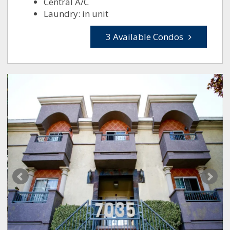
Central A/C
Laundry: in unit
3 Available Condos