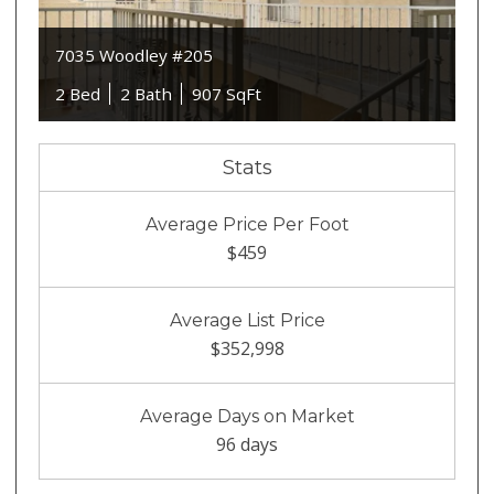
7035 Woodley #205
2 Bed
2 Bath
907 SqFt
Stats
Average Price Per Foot
$459
Average List Price
$352,998
Average Days on Market
96 days