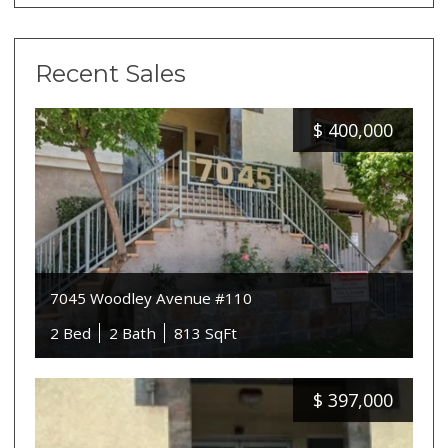
Recent Sales
$
400,000
7045 Woodley Avenue #110
2 Bed
2 Bath
813 SqFt
$
397,000