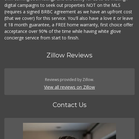
digital campaigns to seek out properties NOT on the MLS
(requires a signed BRBC agreement as we have an upfront cost
(that we cover) for this service. You'll also have a love it or leave
it 18 month guarantee, a FREE home warranty, first choice offer
acceptance over 90% of the time while having white glove
concierge service from start to finish.
Zillow Reviews
Reviews provided by Zillow.
View all reviews on Zillow
Contact Us