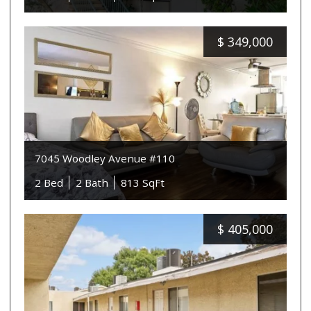
$
349,000
7045 Woodley Avenue #110
2 Bed
2 Bath
813 SqFt
$
405,000