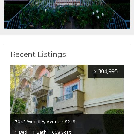
Recent Listings
$
304,995
7045 Woodley Avenue #218
1 Bed
1 Bath
608 SqFt