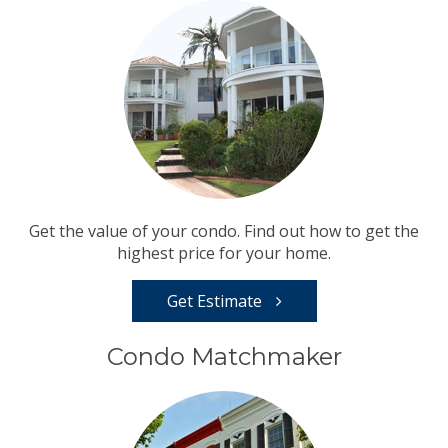
Get the value of your condo. Find out how to get the
highest price for your home.
Get Estimate
Condo Matchmaker