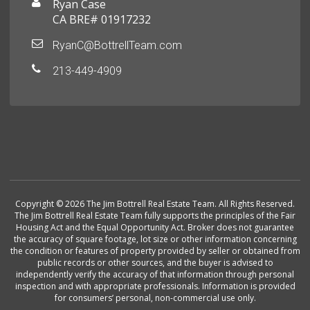
Ryan Case
CA BRE# 01917232
RyanC@BottrellTeam.com
213-449-4909
Copyright © 2026 The Jim Bottrell Real Estate Team. All Rights Reserved.
The Jim Bottrell Real Estate Team fully supports the principles of the Fair
Housing Act and the Equal Opportunity Act. Broker does not guarantee
the accuracy of square footage, lot size or other information concerning
the condition or features of property provided by seller or obtained from
public records or other sources, and the buyer is advised to
independently verify the accuracy of that information through personal
inspection and with appropriate professionals. Information is provided
for consumers’ personal, non-commercial use only.