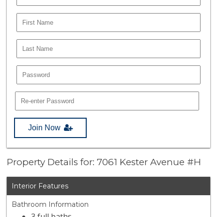
Join Now
Property Details for: 7061 Kester Avenue #H
Interior Features
Bathroom Information
3 full baths