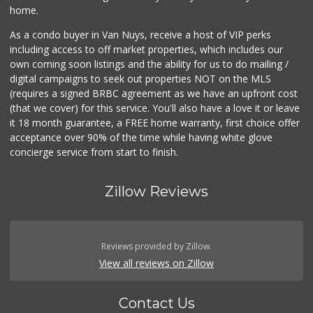
home.
As a condo buyer in Van Nuys, receive a host of VIP perks
including access to off market properties, which includes our
own coming soon listings and the ability for us to do mailing /
digital campaigns to seek out properties NOT on the MLS
(requires a signed BRBC agreement as we have an upfront cost
(that we cover) for this service. You'll also have a love it or leave
it 18 month guarantee, a FREE home warranty, first choice offer
acceptance over 90% of the time while having white glove
concierge service from start to finish.
Zillow Reviews
Reviews provided by Zillow.
View all reviews on Zillow
Contact Us