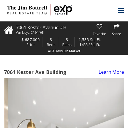
7061 Kester Avenue #H
Van Nuys
,
CA
91405
Favorite
Share
$
687,000
3
3
1,585 Sq. Ft.
Price
Beds
Baths
$433 / Sq. Ft.
419 Days On Market
7061 Kester Ave Building
Learn More