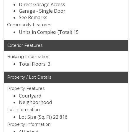
Direct Garage Access
Garage - Single Door
See Remarks
Community Features
Units in Complex (Total) 15
Exterior Features
Building Information
Total Floors: 3
Property / Lot Details
Property Features
Courtyard
Neighborhood
Lot Information
Lot Size (Sq. Ft) 22,816
Property Information
Attached