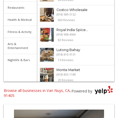
Restaurants
Costco Wholesale
(818) 989-5132
Health & Medical
660 Reviews
Royal India Spice...
Fitness & Activity
(818) 908-4064
82 Reviews
Arts &
Entertainment
Lutong Bahay
(818) 810-9131
Nightlife & Bars
13 Reviews
Monte Market
(818) 855-1188
20 Reviews
Browse all businesses in Van Nuys, CA,
Trader Joe's
Powered by
(818) 762-2963
91405
137 Reviews
Sherman Way Marke...
(818) 904-0578