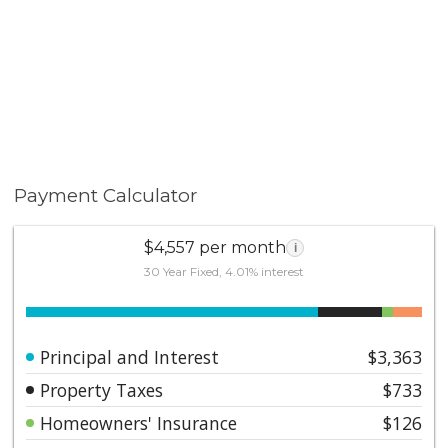
Payment Calculator
$4,557 per month
i
30 Year Fixed, 4.01% interest
Principal and Interest
$3,363
Property Taxes
$733
Homeowners' Insurance
$126