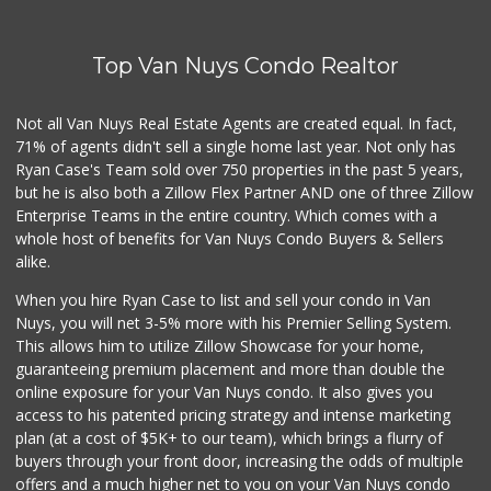
(818) 763-5223
22 Reviews
Top Van Nuys Condo Realtor
Jim's Fallbrook M...
(818) 347-5525
393 Reviews
Not all Van Nuys Real Estate Agents are created equal. In fact,
71% of agents didn't sell a single home last year. Not only has
Caviar & Delicate...
Ryan Case's Team sold over 750 properties in the past 5 years,
(818) 210-0474
but he is also both a Zillow Flex Partner AND one of three Zillow
56 Reviews
Enterprise Teams in the entire country. Which comes with a
Carniceria Los Tr...
whole host of benefits for Van Nuys Condo Buyers & Sellers
(818) 787-0992
alike.
15 Reviews
When you hire Ryan Case to list and sell your condo in Van
Family Market
Nuys, you will net 3-5% more with his Premier Selling System.
(818) 989-3060
This allows him to utilize Zillow Showcase for your home,
0 Reviews
guaranteeing premium placement and more than double the
online exposure for your Van Nuys condo. It also gives you
One Stop Liquor &...
access to his patented pricing strategy and intense marketing
(818) 994-0044
plan (at a cost of $5K+ to our team), which brings a flurry of
0 Reviews
buyers through your front door, increasing the odds of multiple
offers and a much higher net to you on your Van Nuys condo