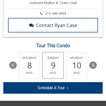
Licensed Realtor & Team Lead
14 Reviews
Ben's Mini Market
213-449-4909
(818) 902-1958
3 Reviews
Contact Ryan Case
Elite Market Bake...
(818) 759-4747
46 Reviews
Tour This Condo
Pratunum Market
(818) 374-9000
23 Reviews
FRIDAY
SATURDAY
SUNDAY
MONDAY
TUESDA
14
8
9
10
11
Smart & Final Extra!
(818) 982-6202
AUG
AUG
AUG
AUG
AUG
84 Reviews
Sola African & Ca...
Schedule A Tour
(818) 920-6561
9 Reviews
Le Market