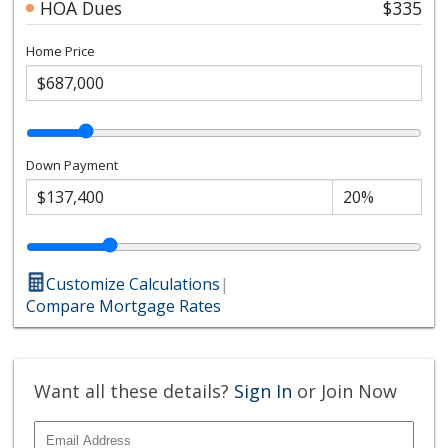
HOA Dues
$335
Home Price
Down Payment
Customize Calculations
|
Compare Mortgage Rates
Want all these details?
Sign In
or Join Now