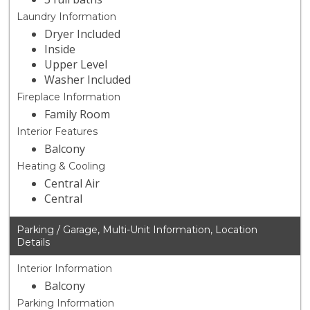
Laundry Information
Dryer Included
Inside
Upper Level
Washer Included
Fireplace Information
Family Room
Interior Features
Balcony
Heating & Cooling
Central Air
Central
Parking / Garage, Multi-Unit Information, Location
Details
Interior Information
Balcony
Parking Information