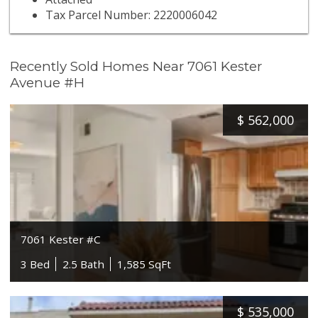
Tax Parcel Number: 2220006042
Recently Sold Homes Near 7061 Kester
Avenue #H
$
562,000
7061 Kester #C
3 Bed
2.5 Bath
1,585 SqFt
$
535,000