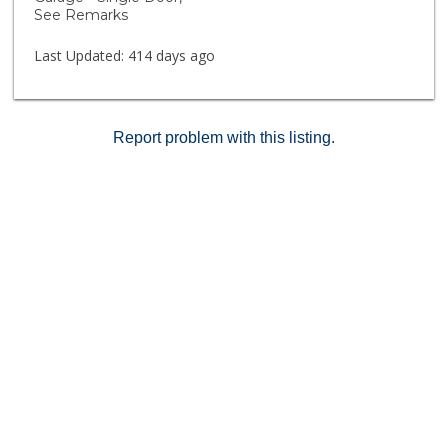
See Remarks
Last Updated:
414 days ago
Report problem with this listing.