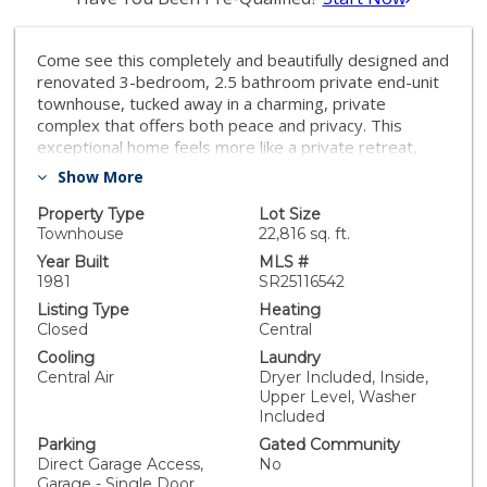
Come see this completely and beautifully designed and
renovated 3-bedroom, 2.5 bathroom private end-unit
townhouse, tucked away in a charming, private
complex that offers both peace and privacy. This
exceptional home feels more like a private retreat,
with no shared walls on one side and designer high
Show More
end upgrades throughout the entire home! Two large
suites each with their own full bathrooms plus one
Property Type
Lot Size
large third private bedroom! A large open new kitchen
Townhouse
22,816 sq. ft.
with plenty of space to meet your every need! Enjoy
Year Built
MLS #
indoor-outdoor living with a private patio or balcony
1981
SR25116542
ideal for morning coffee, evening relaxation, or al
Listing Type
Heating
fresco dining. Only unit with attached direct access -
Closed
Central
two car garage. TURNKEY HOME DEFINED and YOU
Cooling
Laundry
MUST see it to appreciate the tasteful and modern
Central Air
Dryer Included, Inside,
design. Perfectly located near shops, dining, and
Upper Level, Washer
commuter routes — this move-in ready townhouse is
Included
a rare find that checks all the boxes. Come see it for
Parking
Gated Community
yourself and fall in love — this one won’t last!
Direct Garage Access,
No
Garage - Single Door,