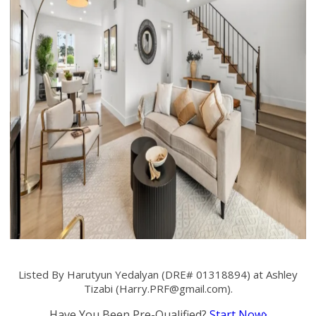
Listed By Harutyun Yedalyan (DRE# 01318894) at Ashley
Tizabi (
Harry.PRF@gmail.com
).
Have You Been Pre-Qualified?
Start Now