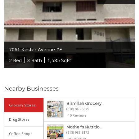
7061 Kester Avenue #F
2 Bed
3 Bath
1,585 SqFt
Nearby Businesses
Bismillah Grocery...
Grocery Stores
(818) 849-5679
10 Reviews
Drug Stores
Mother's Nutritio...
(818) 988-8172
Coffee Shops
24 Reviews